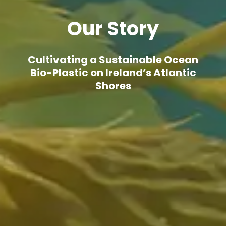
Our Story
Cultivating a Sustainable Ocean
Bio-Plastic on Ireland’s Atlantic
Shores